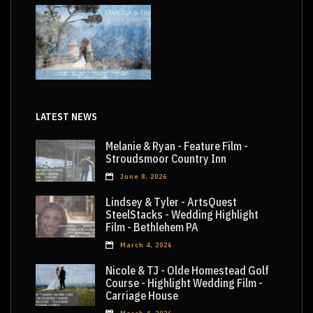
LATEST NEWS
Melanie & Ryan - Feature Film -
Stroudsmoor Country Inn
June 8, 2026
Lindsey & Tyler - ArtsQuest
SteelStacks - Wedding Highlight
Film - Bethlehem PA
March 4, 2026
Nicole & TJ - Olde Homestead Golf
Course - Highlight Wedding Film -
Carriage House