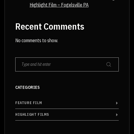
Highlight Film – Fogelsville PA
Recent Comments
No comments to show.
CATEGORIES
FEATURE FILM
HIGHLIGHT FILMS