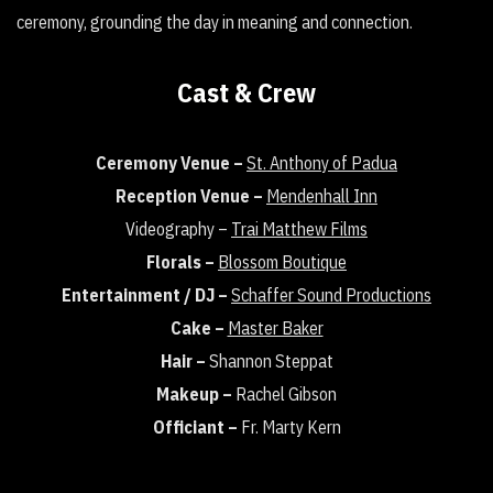
ceremony, grounding the day in meaning and connection.
Cast & Crew
Ceremony Venue –
St. Anthony of Padua
Reception Venue –
Mendenhall Inn
Videography –
Trai Matthew Films
Florals –
Blossom Boutique
Entertainment / DJ –
Schaffer Sound Productions
Cake –
Master Baker
Hair –
Shannon Steppat
Makeup –
Rachel Gibson
Officiant –
Fr. Marty Kern