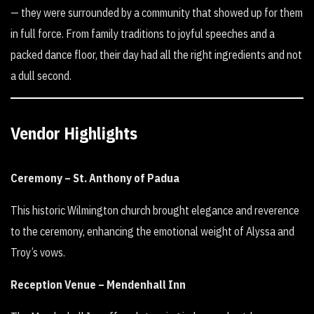
— they were surrounded by a community that showed up for them
in full force. From family traditions to joyful speeches and a
packed dance floor, their day had all the right ingredients and not
a dull second.
Vendor Highlights
Ceremony – St. Anthony of Padua
This historic Wilmington church brought elegance and reverence
to the ceremony, enhancing the emotional weight of Alyssa and
Troy’s vows.
Reception Venue – Mendenhall Inn