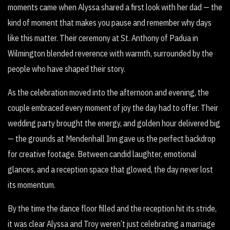
moments came when Alyssa shared a first look with her dad — the
kind of moment that makes you pause and remember why days
like this matter. Their ceremony at St. Anthony of Padua in
Wilmington blended reverence with warmth, surrounded by the
people who have shaped their story.
As the celebration moved into the afternoon and evening, the
couple embraced every moment of joy the day had to offer. Their
wedding party brought the energy, and golden hour delivered big
— the grounds at Mendenhall Inn gave us the perfect backdrop
for creative footage. Between candid laughter, emotional
glances, and a reception space that glowed, the day never lost
its momentum.
By the time the dance floor filled and the reception hit its stride,
it was clear Alyssa and Troy weren’t just celebrating a marriage