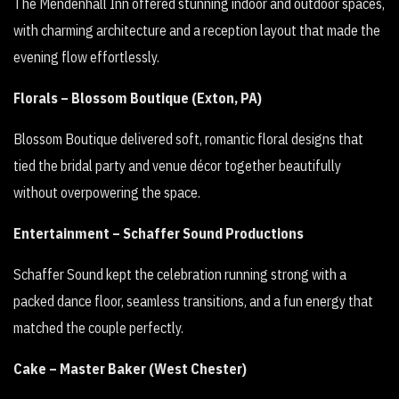
The Mendenhall Inn offered stunning indoor and outdoor spaces,
with charming architecture and a reception layout that made the
evening flow effortlessly.
Florals – Blossom Boutique (Exton, PA)
Blossom Boutique delivered soft, romantic floral designs that
tied the bridal party and venue décor together beautifully
without overpowering the space.
Entertainment – Schaffer Sound Productions
Schaffer Sound kept the celebration running strong with a
packed dance floor, seamless transitions, and a fun energy that
matched the couple perfectly.
Cake – Master Baker (West Chester)