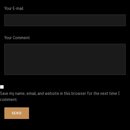
Your E-mail
Your Comment
Save my name, email, and website in this browser for the next time I
comment.