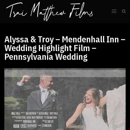
Alyssa & Troy – Mendenhall Inn –
Wedding Highlight Film –
Pennsylvania Wedding