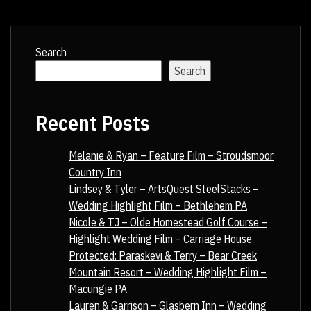
Search
Search
Recent Posts
Melanie & Ryan – Feature Film – Stroudsmoor
Country Inn
Lindsey & Tyler – ArtsQuest SteelStacks –
Wedding Highlight Film – Bethlehem PA
Nicole & TJ – Olde Homestead Golf Course –
Highlight Wedding Film – Carriage House
Protected: Paraskevi & Terry – Bear Creek
Mountain Resort – Wedding Highlight Film –
Macungie PA
Lauren & Garrison – Glasbern Inn – Wedding