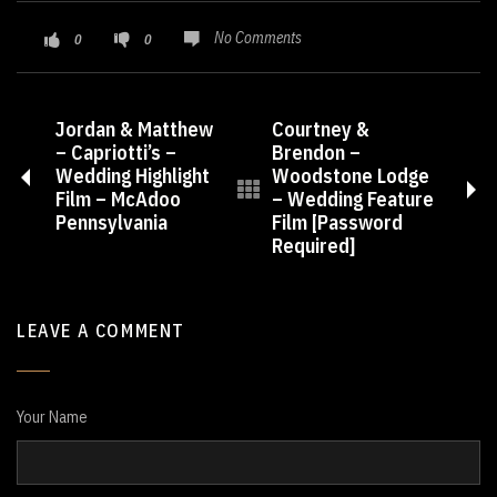
No Comments
0
0
Jordan & Matthew
Courtney &
– Capriotti’s –
Brendon –
Wedding Highlight
Woodstone Lodge
Film – McAdoo
– Wedding Feature
Pennsylvania
Film [Password
Required]
LEAVE A COMMENT
Your Name