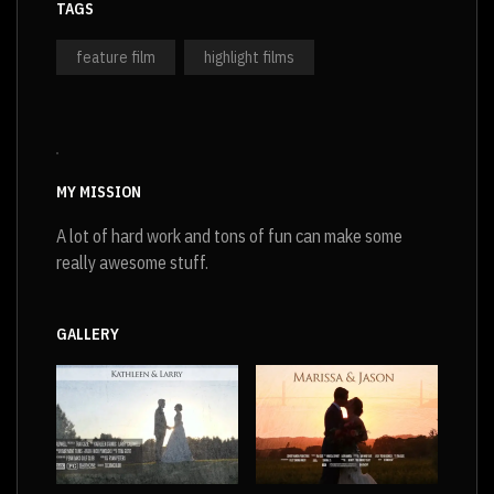
TAGS
feature film
highlight films
MY MISSION
A lot of hard work and tons of fun can make some
really awesome stuff.
GALLERY