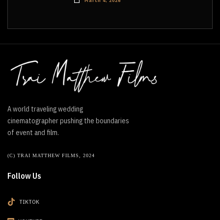
March 4, 2026
A world traveling wedding
cinematographer pushing the boundaries
of event and film.
(C) TRAI MATTHEW FILMS, 2024
Follow Us
TIKTOK