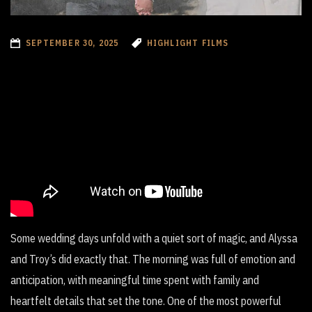
SEPTEMBER 30, 2025
HIGHLIGHT FILMS
Some wedding days unfold with a quiet sort of magic, and Alyssa
and Troy’s did exactly that. The morning was full of emotion and
anticipation, with meaningful time spent with family and
heartfelt details that set the tone. One of the most powerful