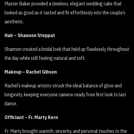
Master Baker provided a timeless, elegant wedding cake that
looked as good as it tasted and fit effortlessly into the couple’s
aesthetic.
Hair – Shannon Steppat
Shannon created a bridal look that held up flawlessly throughout
the day while still feeling natural and soft.
Makeup – Rachel Gibson
Rachel’s makeup artistry struck the ideal balance of glow and
longevity, keeping everyone camera-ready from first look to last
dance.
Officiant – Fr. Marty Kern
Fr. Marty brought warmth, sincerity, and personal touches to the