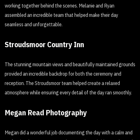
working together behind the scenes. Melanie and Ryan
assembled an incredible team that helped make their day
seamless and unforgettable.
Stroudsmoor Country Inn
The stunning mountain views and beautifully maintained grounds
provided an incredible backdrop for both the ceremony and
reception. The Stroudsmoor team helped create a relaxed
atmosphere while ensuring every detail of the day ran smoothly.
Megan Read Photography
Megan did a wonderful job documenting the day with a calm and