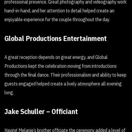
professional presence. Great photography and videography work
hand-in-hand, and her attention to detail helped create an
enjoyable experience for the couple throughout the day.
Global Productions Entertainment
A great reception depends on great energy, and Global
Productions kept the celebration moving from introductions
through the final dance. Their professionalism and ability to keep
guests engaged helped create a lively atmosphere all evening
long.
Jake Schuller – Officiant
Having Melanie’s brother officiate the ceremony added a level of