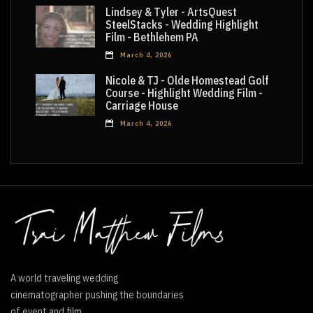
Lindsey & Tyler - ArtsQuest
SteelStacks - Wedding Highlight
Film - Bethlehem PA
March 4, 2026
Nicole & TJ - Olde Homestead Golf
Course - Highlight Wedding Film -
Carriage House
March 4, 2026
A world traveling wedding
cinematographer pushing the boundaries
of event and film.