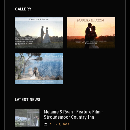
GALLERY
LATEST NEWS
Melanie & Ryan - Feature Film -
Stroudsmoor Country Inn
June 8, 2026