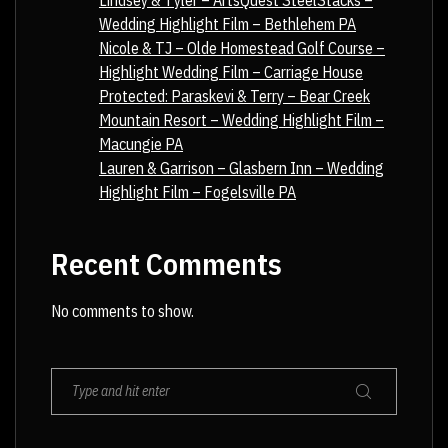
Lindsey & Tyler – ArtsQuest SteelStacks –
Wedding Highlight Film – Bethlehem PA
Nicole & TJ – Olde Homestead Golf Course –
Highlight Wedding Film – Carriage House
Protected: Paraskevi & Terry – Bear Creek
Mountain Resort – Wedding Highlight Film –
Macungie PA
Lauren & Garrison – Glasbern Inn – Wedding
Highlight Film – Fogelsville PA
Recent Comments
No comments to show.