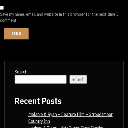
Save my name, email, and website in this browser for the next time I
comment.
Search
Search
Recent Posts
Melanie & Ryan – Feature Film – Stroudsmoor
Country Inn