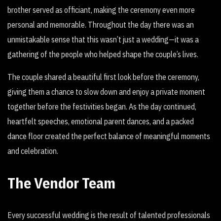
brother served as officiant, making the ceremony even more
personal and memorable. Throughout the day there was an
unmistakable sense that this wasn’t just a wedding—it was a
gathering of the people who helped shape the couple’s lives.
The couple shared a beautiful first look before the ceremony,
giving them a chance to slow down and enjoy a private moment
together before the festivities began. As the day continued,
heartfelt speeches, emotional parent dances, and a packed
dance floor created the perfect balance of meaningful moments
and celebration.
The Vendor Team
Every successful wedding is the result of talented professionals