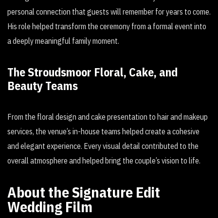
personal connection that guests will remember for years to come.
His role helped transform the ceremony from a formal event into
a deeply meaningful family moment.
The Stroudsmoor Floral, Cake, and
Beauty Teams
From the floral design and cake presentation to hair and makeup
services, the venue’s in-house teams helped create a cohesive
and elegant experience. Every visual detail contributed to the
overall atmosphere and helped bring the couple’s vision to life.
About the Signature Edit
Wedding Film