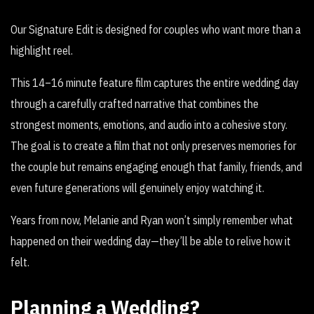
Our Signature Edit is designed for couples who want more than a
highlight reel.
This 14–16 minute feature film captures the entire wedding day
through a carefully crafted narrative that combines the
strongest moments, emotions, and audio into a cohesive story.
The goal is to create a film that not only preserves memories for
the couple but remains engaging enough that family, friends, and
even future generations will genuinely enjoy watching it.
Years from now, Melanie and Ryan won’t simply remember what
happened on their wedding day—they’ll be able to relive how it
felt.
Planning a Wedding?