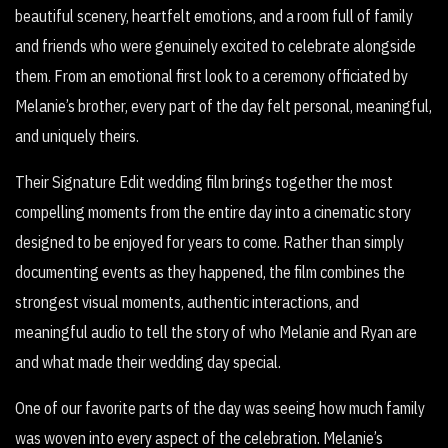
beautiful scenery, heartfelt emotions, and a room full of family
and friends who were genuinely excited to celebrate alongside
them. From an emotional first look to a ceremony officiated by
Melanie’s brother, every part of the day felt personal, meaningful,
and uniquely theirs.
Their Signature Edit wedding film brings together the most
compelling moments from the entire day into a cinematic story
designed to be enjoyed for years to come. Rather than simply
documenting events as they happened, the film combines the
strongest visual moments, authentic interactions, and
meaningful audio to tell the story of who Melanie and Ryan are
and what made their wedding day special.
One of our favorite parts of the day was seeing how much family
was woven into every aspect of the celebration. Melanie’s