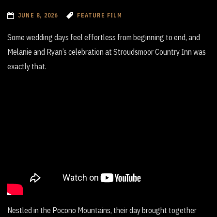
JUNE 8, 2026
FEATURE FILM
Some wedding days feel effortless from beginning to end, and
Melanie and Ryan’s celebration at Stroudsmoor Country Inn was
exactly that.
Nestled in the Pocono Mountains, their day brought together