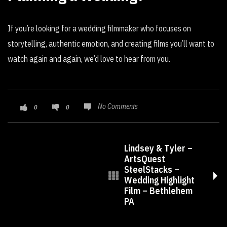
If you’re looking for a wedding filmmaker who focuses on
storytelling, authentic emotion, and creating films you’ll want to
watch again and again, we’d love to hear from you.
No Comments
0
0
Lindsey & Tyler –
ArtsQuest
SteelStacks –
Wedding Highlight
Film – Bethlehem
PA