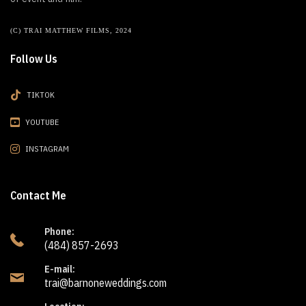
(C) TRAI MATTHEW FILMS, 2024
Follow Us
TIKTOK
YOUTUBE
INSTAGRAM
Contact Me
Phone:
(484) 857-2693
E-mail:
trai@barnoneweddings.com