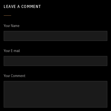
LEAVE A COMMENT
Your Name
Your E-mail
Your Comment