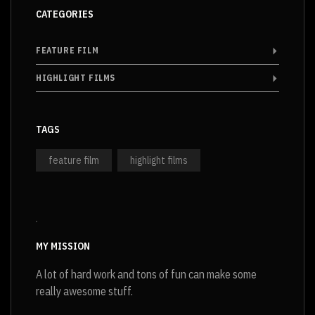
CATEGORIES
FEATURE FILM
HIGHLIGHT FILMS
TAGS
feature film
highlight films
MY MISSION
A lot of hard work and tons of fun can make some
really awesome stuff.