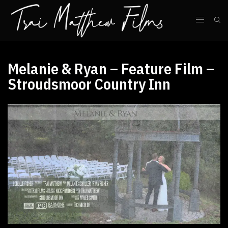
Melanie & Ryan – Feature Film –
Stroudsmoor Country Inn