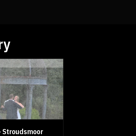
ry
 - Stroudsmoor