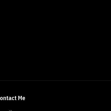
ontact Me