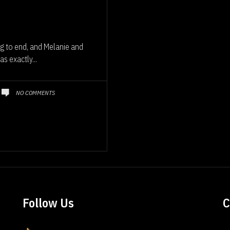
g to end, and Melanie and
s exactly...
NO COMMENTS
Follow Us
C