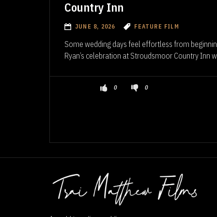
Country Inn
JUNE 8, 2026
FEATURE FILM
Some wedding days feel effortless from beginnin
Ryan’s celebration at Stroudsmoor Country Inn wa
0
0