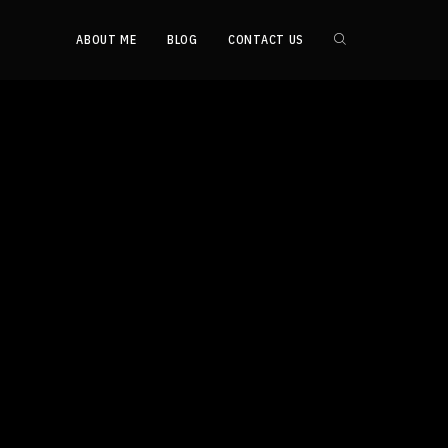
ABOUT ME
BLOG
CONTACT US