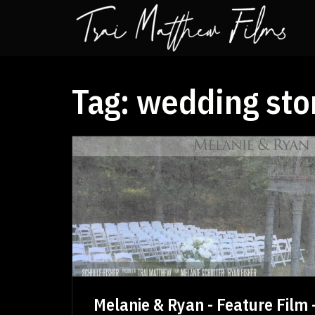
Tag:
wedding sto
Melanie & Ryan - Feature Film