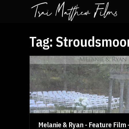
Tag:
Stroudsmoor
Melanie & Ryan - Feature Film