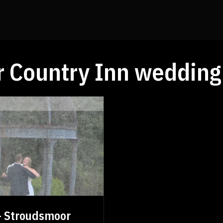
 Country Inn wedding
 - Stroudsmoor