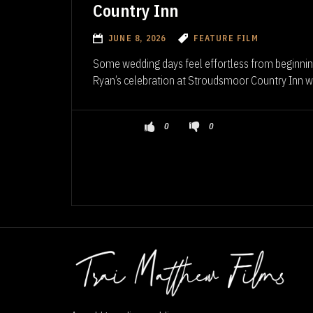
Country Inn
JUNE 8, 2026
FEATURE FILM
Some wedding days feel effortless from beginnin
Ryan’s celebration at Stroudsmoor Country Inn wa
0
0