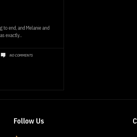
g to end, and Melanie and
s exactly...
NO COMMENTS
Follow Us
C