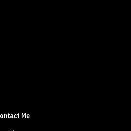
ontact Me