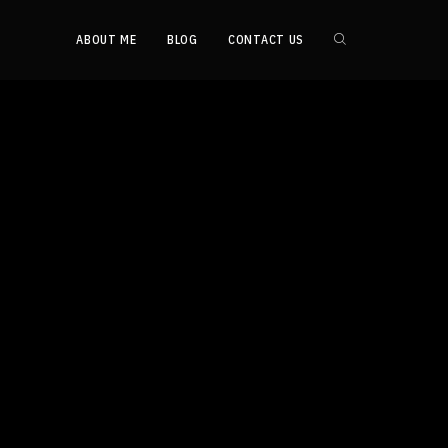
ABOUT ME
BLOG
CONTACT US