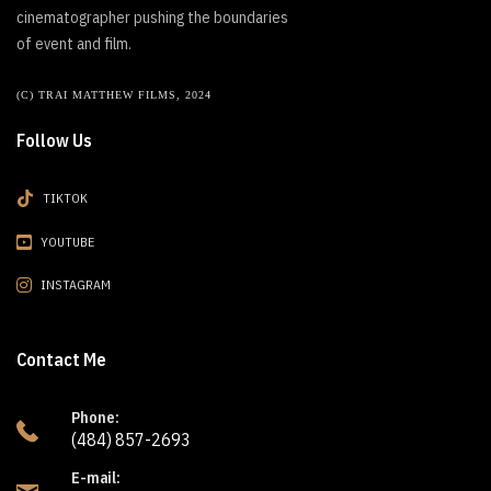
cinematographer pushing the boundaries
of event and film.
(C) TRAI MATTHEW FILMS, 2024
Follow Us
TIKTOK
YOUTUBE
INSTAGRAM
Contact Me
Phone:
(484) 857-2693
E-mail: