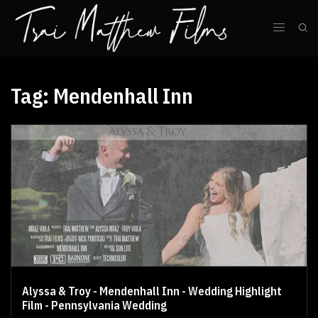
Tag:
Mendenhall Inn
Alyssa & Troy - Mendenhall Inn - Wedding Highlight
Film - Pennsylvania Wedding