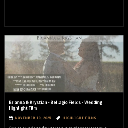
Brianna & Krystian - Bellagio Fields - Wedding
Highlight Film
NOVEMBER 10, 2025
HIGHLIGHT FILMS