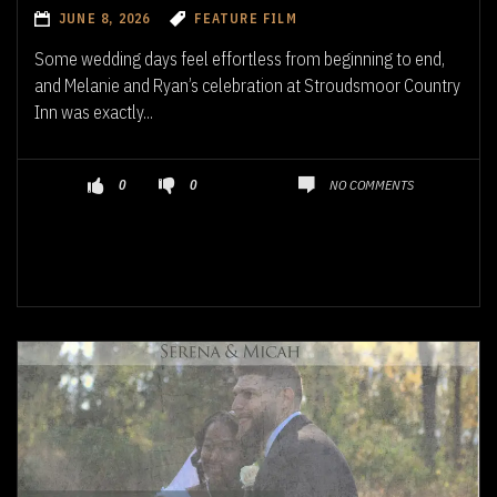
JUNE 8, 2026
FEATURE FILM
Some wedding days feel effortless from beginning to end,
and Melanie and Ryan’s celebration at Stroudsmoor Country
Inn was exactly...
NO COMMENTS
0
0