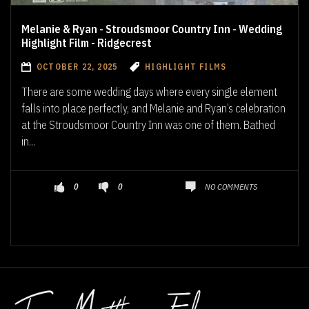
Melanie & Ryan - Stroudsmoor Country Inn - Wedding
Highlight Film - Ridgecrest
OCTOBER 22, 2025
HIGHLIGHT FILMS
There are some wedding days where every single element
falls into place perfectly, and Melanie and Ryan’s celebration
at the Stroudsmoor Country Inn was one of them. Bathed
in...
NO COMMENTS
0
0