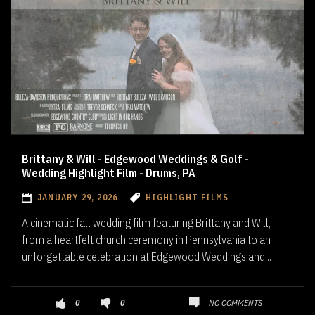
Brittany & Will - Edgewood Weddings & Golf -
Wedding Highlight Film - Drums, PA
JANUARY 29, 2026
HIGHLIGHT FILMS
A cinematic fall wedding film featuring Brittany and Will,
from a heartfelt church ceremony in Pennsylvania to an
unforgettable celebration at Edgewood Weddings and...
NO COMMENTS
0
0