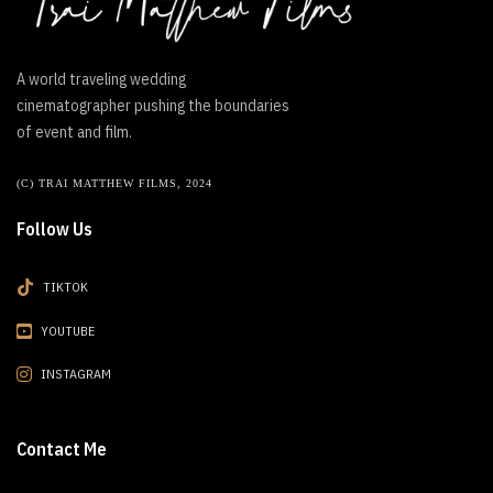
A world traveling wedding
cinematographer pushing the boundaries
of event and film.
(C) TRAI MATTHEW FILMS, 2024
Follow Us
TIKTOK
YOUTUBE
INSTAGRAM
Contact Me