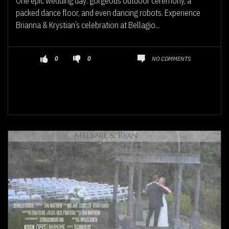
One epic wedding day: gorgeous outdoor ceremony, a
packed dance floor, and even dancing robots. Experience
Brianna & Krystian’s celebration at Bellagio...
NO COMMENTS
0
0