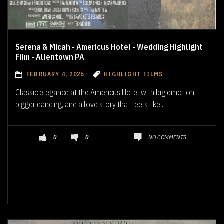
Serena & Micah - Americus Hotel - Wedding Highlight
Film - Allentown PA
FEBRUARY 4, 2026
HIGHLIGHT FILMS
Classic elegance at the Americus Hotel with big emotion,
bigger dancing, and a love story that feels like...
NO COMMENTS
0
0