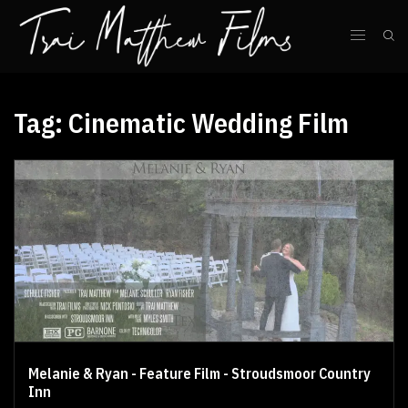
Tag:
Cinematic Wedding Film
Melanie & Ryan - Feature Film - Stroudsmoor Country
Inn