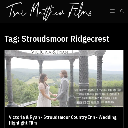
Tag:
Stroudsmoor Ridgecrest
Victoria & Ryan - Stroudsmoor Country Inn - Wedding
Highlight Film