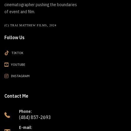
cinematographer pushing the boundaries
of event and film.
(C) TRAI MATTHEW FILMS, 2024
Follow Us
TIKTOK
YOUTUBE
INSTAGRAM
Contact Me
Phone:
(484) 857-2693
E-mail: