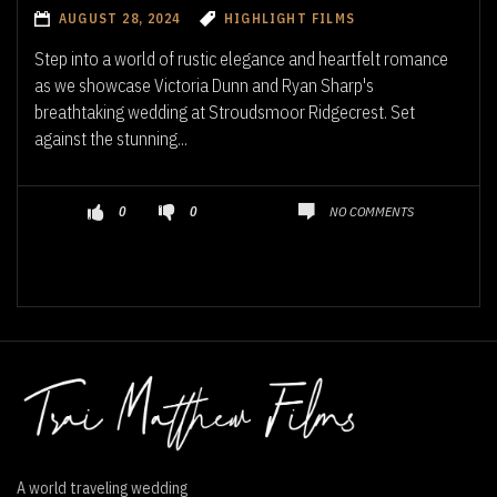
AUGUST 28, 2024
HIGHLIGHT FILMS
Step into a world of rustic elegance and heartfelt romance
as we showcase Victoria Dunn and Ryan Sharp's
breathtaking wedding at Stroudsmoor Ridgecrest. Set
against the stunning...
NO COMMENTS
0
0
A world traveling wedding