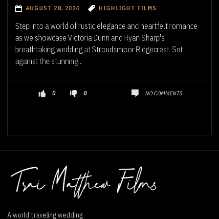
AUGUST 28, 2024
HIGHLIGHT FILMS
Step into a world of rustic elegance and heartfelt romance
as we showcase Victoria Dunn and Ryan Sharp's
breathtaking wedding at Stroudsmoor Ridgecrest. Set
against the stunning...
NO COMMENTS
0
0
A world traveling wedding