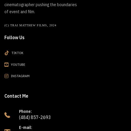
cinematographer pushing the boundaries
of event and film.
(C) TRAI MATTHEW FILMS, 2024
Follow Us
TIKTOK
YOUTUBE
INSTAGRAM
Contact Me
Phone:
(484) 857-2693
E-mail: