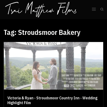
Tag:
Stroudsmoor Bakery
Victoria & Ryan - Stroudsmoor Country Inn - Wedding
Highlight Film