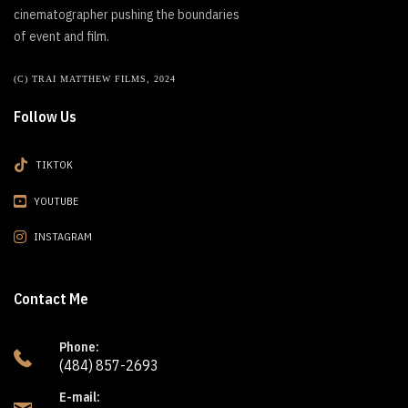
cinematographer pushing the boundaries
of event and film.
(C) TRAI MATTHEW FILMS, 2024
Follow Us
TIKTOK
YOUTUBE
INSTAGRAM
Contact Me
Phone:
(484) 857-2693
E-mail: