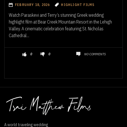
FEBRUARY 18, 2026
HIGHLIGHT FILMS
Watch Paraskevi and Terry’s stunning Greek wedding
highlight film at Bear Creek Mountain Resort in the Lehigh
Valley. A cinematic celebration featuring St. Nicholas
Cathedral...
NO COMMENTS
0
0
A world traveling wedding