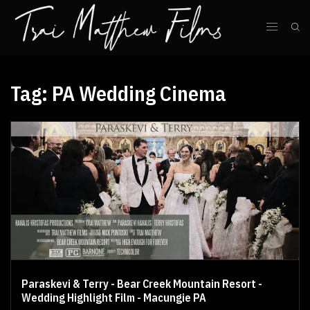
Tag:
PA Wedding Cinema
Paraskevi & Terry - Bear Creek Mountain Resort -
Wedding Highlight Film - Macungie PA