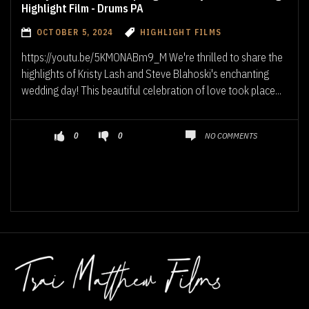
Highlight Film - Drums PA
OCTOBER 5, 2024
HIGHLIGHT FILMS
https://youtu.be/5KMONABm9_M We're thrilled to share the
highlights of Kristy Lash and Steve Blahoski's enchanting
wedding day! This beautiful celebration of love took place...
NO COMMENTS
0
0