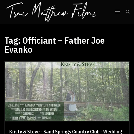
Tag:
Officiant – Father Joe
Evanko
Kristy & Steve - Sand Springs Country Club - Wedding