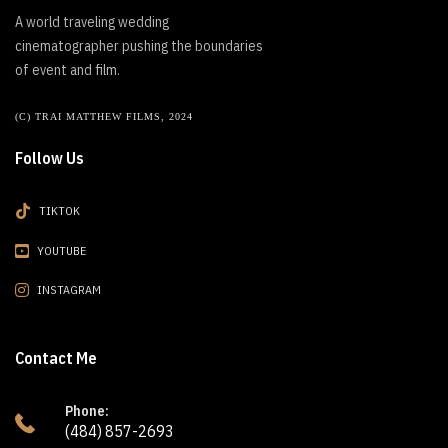
A world traveling wedding
cinematographer pushing the boundaries
of event and film.
(C) TRAI MATTHEW FILMS, 2024
Follow Us
TIKTOK
YOUTUBE
INSTAGRAM
Contact Me
Phone:
(484) 857-2693