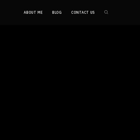
ABOUT ME
BLOG
CONTACT US