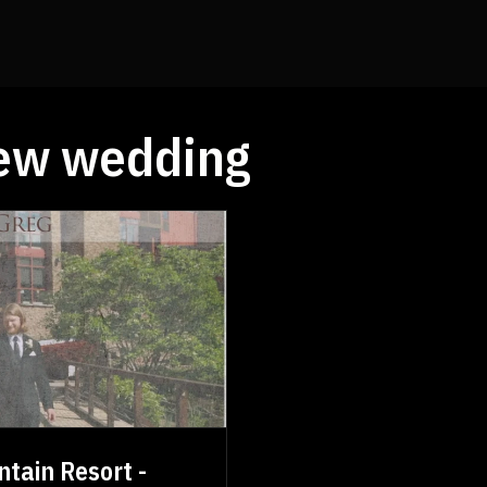
ew wedding
tain Resort -