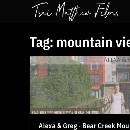
Tag:
mountain vi
Alexa & Greg - Bear Creek Moun