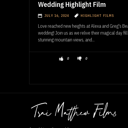
Wedding Highlight Film
JULY 16, 2024
HIGHLIGHT FILMS
Love reached new heights at Alexa and Greg's Be
wedding! Join us as we relive their magical day f
stunning mountain views, and...
0
0