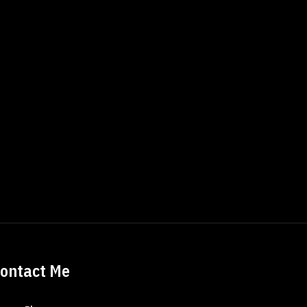
ontact Me