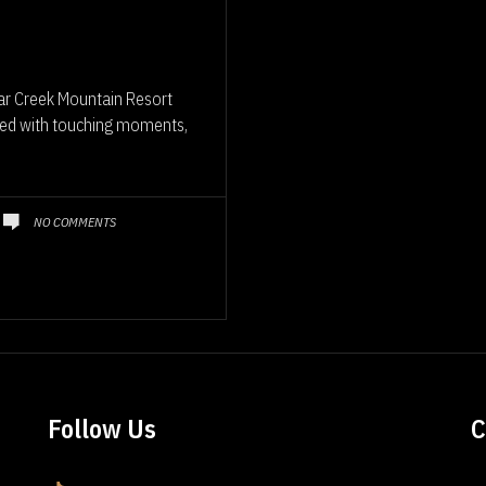
ar Creek Mountain Resort
illed with touching moments,
NO COMMENTS
Follow Us
C