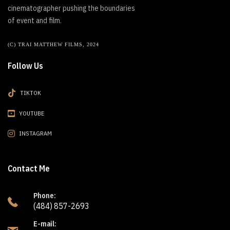
cinematographer pushing the boundaries
of event and film.
(C) TRAI MATTHEW FILMS, 2024
Follow Us
TIKTOK
YOUTUBE
INSTAGRAM
Contact Me
Phone:
(484) 857-2693
E-mail: