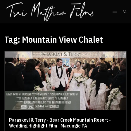
Tag:
Mountain View Chalet
Paraskevi & Terry - Bear Creek Mountain Resort -
Wedding Highlight Film - Macungie PA