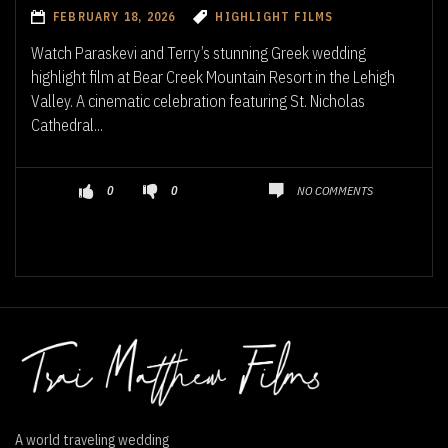
FEBRUARY 18, 2026
HIGHLIGHT FILMS
Watch Paraskevi and Terry’s stunning Greek wedding
highlight film at Bear Creek Mountain Resort in the Lehigh
Valley. A cinematic celebration featuring St. Nicholas
Cathedral...
NO COMMENTS
0
0
A world traveling wedding