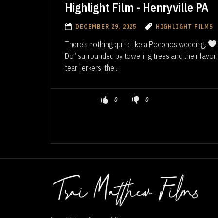
Highlight Film - Henryville PA
DECEMBER 29, 2025
HIGHLIGHT FILMS
There’s nothing quite like a Poconos wedding.
Do” surrounded by towering trees and their favor
tear-jerkers, the...
0
0