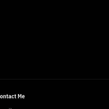
ontact Me