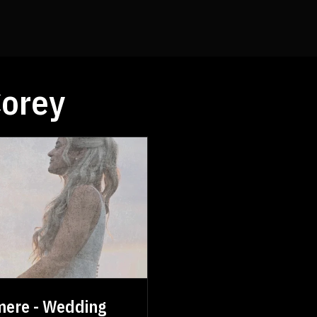
orey
mere - Wedding