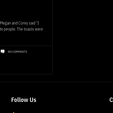
Megan and Corey said “I
ite people. The toasts were
NO COMMENTS
Follow Us
C