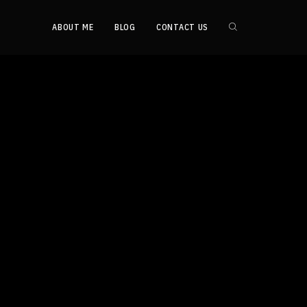
ABOUT ME
BLOG
CONTACT US