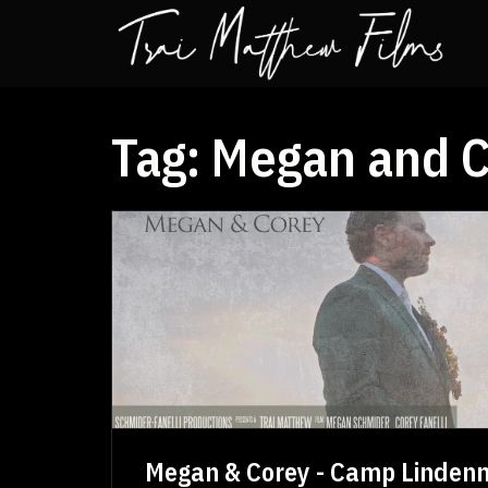
Tag:
Megan and C
Megan & Corey - Camp Linden