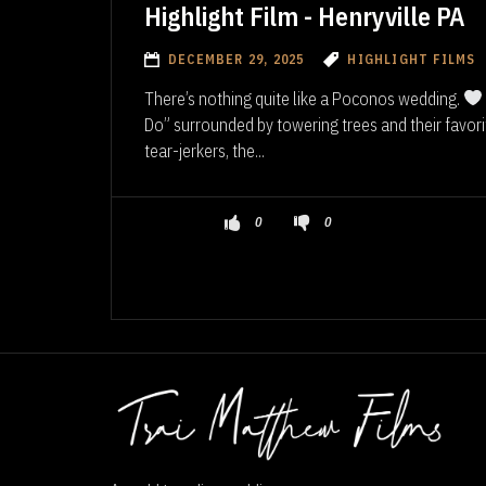
Highlight Film - Henryville PA
DECEMBER 29, 2025
HIGHLIGHT FILMS
There’s nothing quite like a Poconos wedding.
Do” surrounded by towering trees and their favor
tear-jerkers, the...
0
0