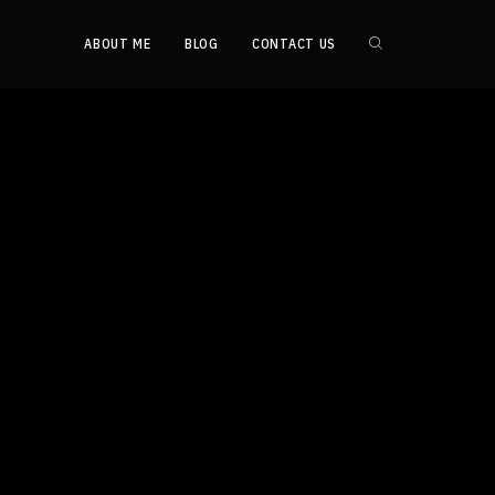
ABOUT ME
BLOG
CONTACT US