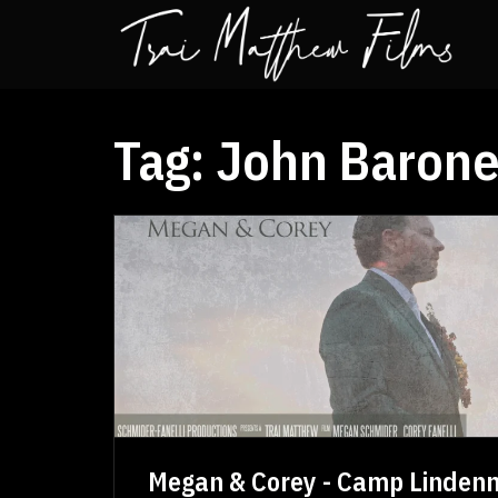
Tag:
John Barone
Megan & Corey - Camp Linden