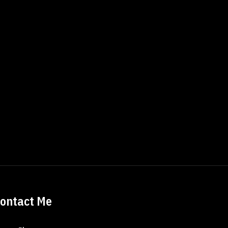
ontact Me