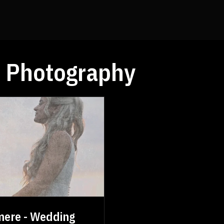
 Photography
mere - Wedding