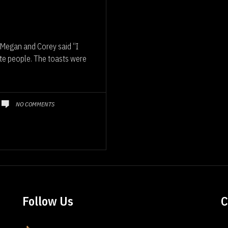
Megan and Corey said “I
ite people. The toasts were
NO COMMENTS
Follow Us
C