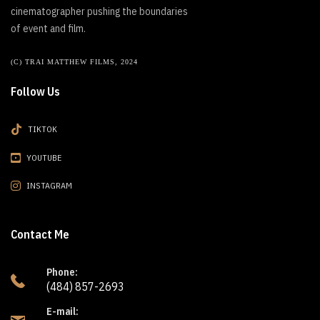
cinematographer pushing the boundaries
of event and film.
(C) TRAI MATTHEW FILMS, 2024
Follow Us
TIKTOK
YOUTUBE
INSTAGRAM
Contact Me
Phone:
(484) 857-2693
E-mail: