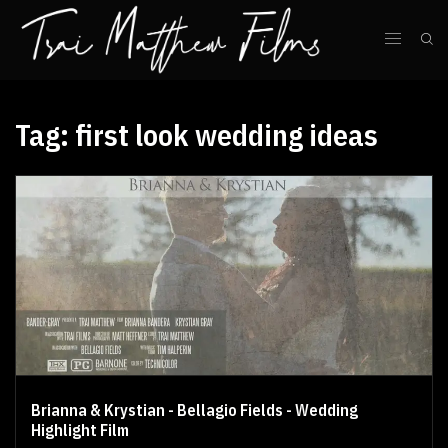
Tag:
first look wedding ideas
Brianna & Krystian - Bellagio Fields - Wedding
Highlight Film