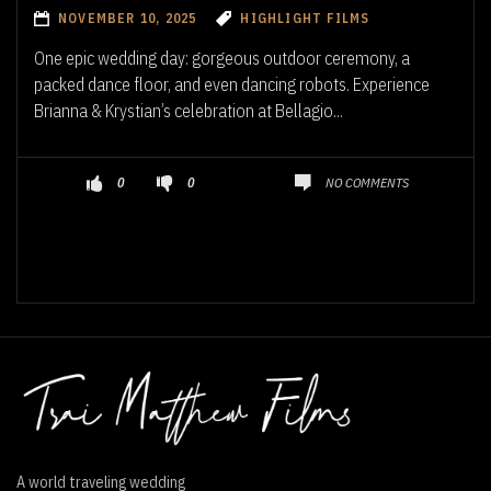
NOVEMBER 10, 2025
HIGHLIGHT FILMS
One epic wedding day: gorgeous outdoor ceremony, a
packed dance floor, and even dancing robots. Experience
Brianna & Krystian’s celebration at Bellagio...
NO COMMENTS
0
0
A world traveling wedding