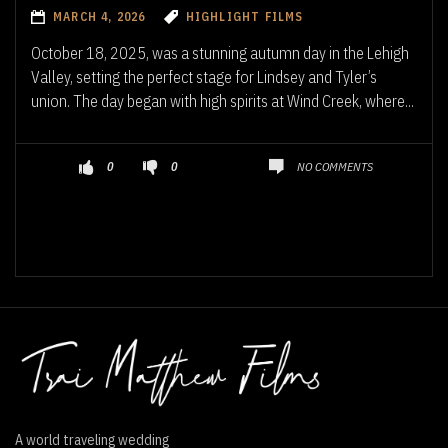
MARCH 4, 2026
HIGHLIGHT FILMS
October 18, 2025, was a stunning autumn day in the Lehigh
Valley, setting the perfect stage for Lindsey and Tyler’s
union. The day began with high spirits at Wind Creek, where...
NO COMMENTS
0
0
A world traveling wedding