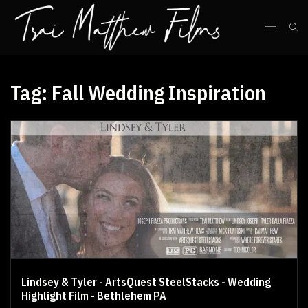
Tag:
Fall Wedding Inspiration
Lindsey & Tyler - ArtsQuest SteelStacks - Wedding
Highlight Film - Bethlehem PA