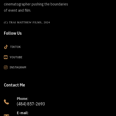
cinematographer pushing the boundaries
of event and film.
(C) TRAI MATTHEW FILMS, 2024
Follow Us
TIKTOK
YOUTUBE
INSTAGRAM
Contact Me
Phone:
(484) 857-2693
E-mail: