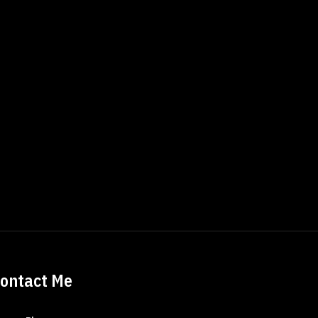
ontact Me