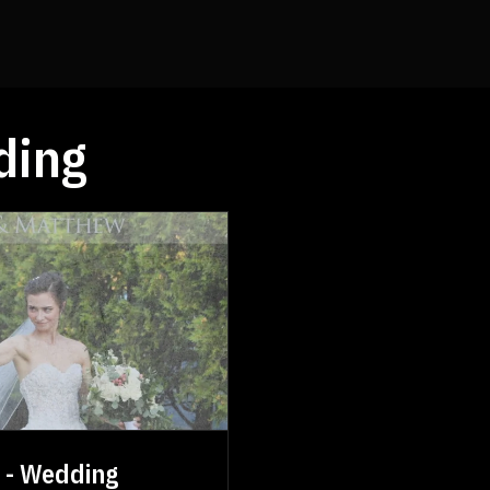
ding
s - Wedding