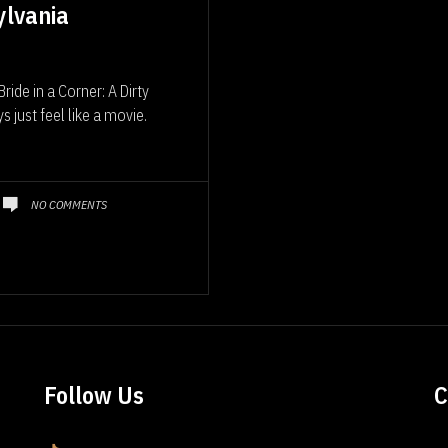
ylvania
ide in a Corner: A Dirty
just feel like a movie.
NO COMMENTS
Follow Us
C