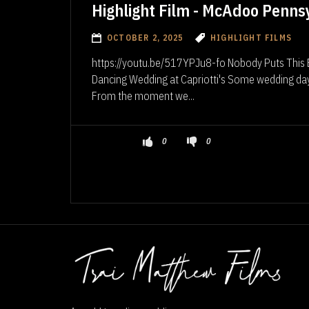
Highlight Film - McAdoo Penns
OCTOBER 2, 2025
HIGHLIGHT FILMS
https://youtu.be/517YPJu8-fo Nobody Puts This Br
Dancing Wedding at Capriotti's Some wedding days 
From the moment we...
0
0