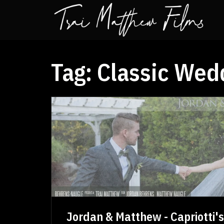
Tag:
Classic Wed
Jordan & Matthew - Capriotti'