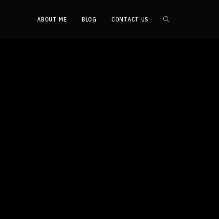
ABOUT ME
BLOG
CONTACT US